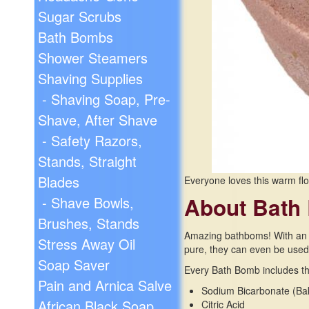
Sugar Scrubs
Bath Bombs
Shower Steamers
Shaving Supplies
- Shaving Soap, Pre-
Shave, After Shave
- Safety Razors,
Stands, Straight
Blades
Everyone loves this warm flo
About Bath
- Shave Bowls,
Brushes, Stands
Amazing bathboms! With an in
Stress Away Oil
pure, they can even be used i
Soap Saver
Every Bath Bomb includes the
Pain and Arnica Salve
Sodium Bicarbonate (Ba
African Black Soap
Citric Acid