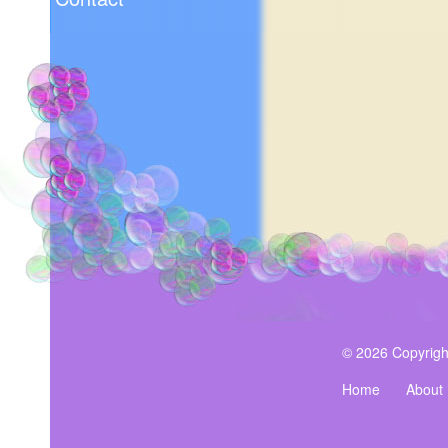
© 2026 Copyrigh
Home
About