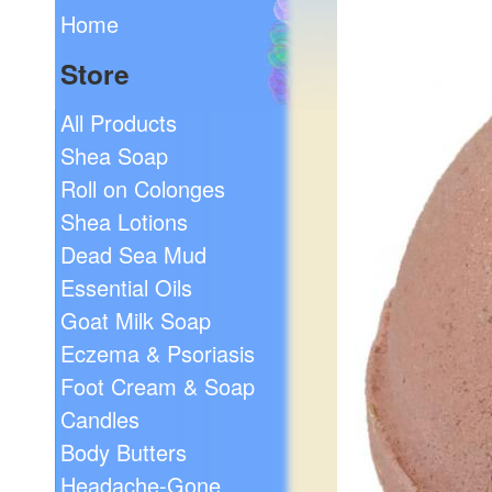
Home
Store
All Products
Shea Soap
Roll on Colonges
Shea Lotions
Dead Sea Mud
Essential Oils
Goat Milk Soap
Eczema & Psoriasis
Foot Cream & Soap
Candles
Body Butters
Headache-Gone