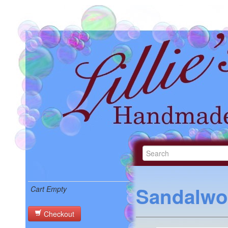
Sandalwo
Cart Empty
Checkout