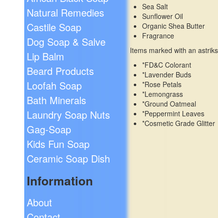
Sea Salt
Natural Remedies
Sunflower Oil
Castile Soap
Organic Shea Butter
Fragrance
Dog Soap & Salve
Items marked with an astriks
Lip Balm
*FD&C Colorant
Beard Products
*Lavender Buds
Loofah Soap
*Rose Petals
*Lemongrass
Bath Minerals
*Ground Oatmeal
Laundry Soap Nuts
*Peppermint Leaves
*Cosmetic Grade Glitter
Gag-Soap
Kids Fun Soap
Ceramic Soap Dish
Information
About
Contact