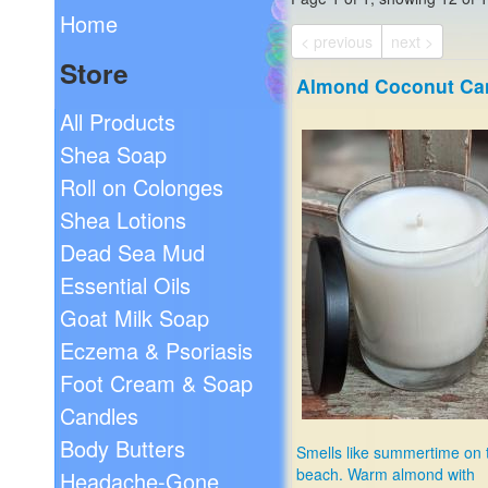
Home
< previous
next >
Store
Almond Coconut Ca
All Products
Shea Soap
Roll on Colonges
Shea Lotions
Dead Sea Mud
Essential Oils
Goat Milk Soap
Eczema & Psoriasis
Foot Cream & Soap
Candles
Body Butters
Smells like summertime on 
beach. Warm almond with
Headache-Gone