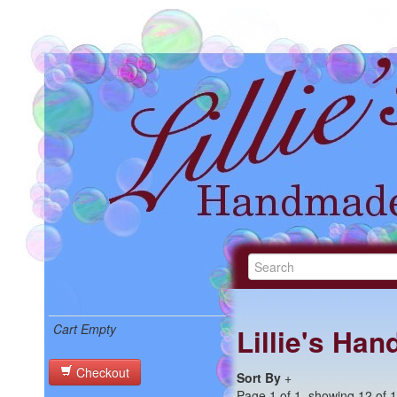
Cart Empty
Lillie's Ha
Checkout
Sort By
+
Page 1 of 1, showing 12 of 12