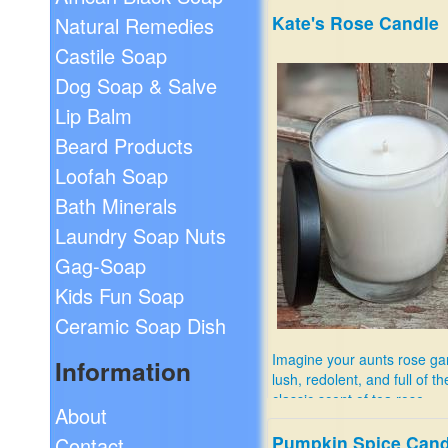
Kate's Rose Candle
Natural Remedies
Castile Soap
Dog Soap & Salve
Lip Balm
Beard Products
Loofah Soap
Bath Minerals
Laundry Soap Nuts
Gag-Soap
Kids Fun Soap
Ceramic Soap Dish
Imagine your aunts rose ga
Information
lush, redolent, and full of th
classic scent of tea rose.
About
$11.99
Pumpkin Spice Cand
Contact