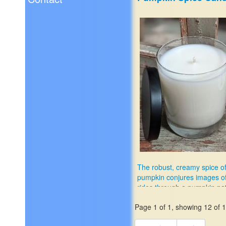
The robust, creamy spice o
pumpkin conjures images o
rides through a pumpkin pa
$11.99
Page 1 of 1, showing 12 of 12