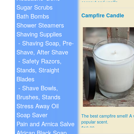
coconut and vanilla.
Sugar Scrubs
$12.99
Campfire Candle
Bath Bombs
Shower Steamers
Shaving Supplies
- Shaving Soap, Pre-
Shave, After Shave
- Safety Razors,
Stands, Straight
Blades
- Shave Bowls,
Brushes, Stands
Stress Away Oil
Soap Saver
The best campfire smell! A 
popular scent.
Pain and Arnica Salve
$12.99
African Black Soap