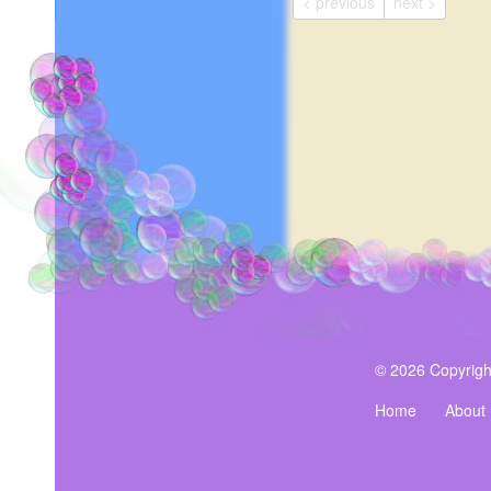
< previous
next >
© 2026 Copyrigh
Home
About