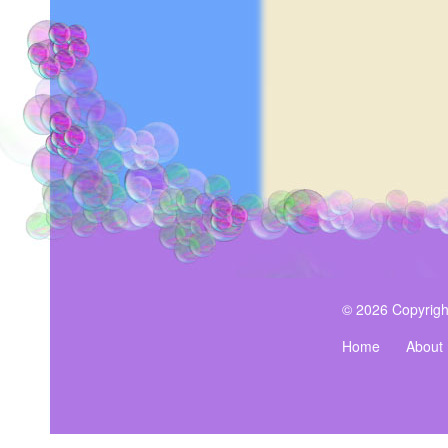
© 2026 Copyrigh
Home
About