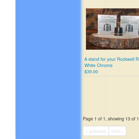
maybe has acne - perfect f
beginner shavers
$55.00
A stand for your Rockwell 
White Chrome
$39.00
Page 1 of 1, showing 13 of 13
< previous
next >