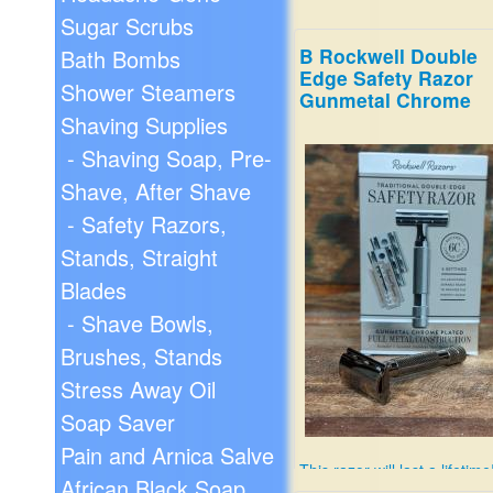
Sugar Scrubs
B Rockwell Double
Bath Bombs
Edge Safety Razor
Shower Steamers
Gunmetal Chrome
Shaving Supplies
- Shaving Soap, Pre-
Shave, After Shave
- Safety Razors,
Stands, Straight
Blades
- Shave Bowls,
Brushes, Stands
Stress Away Oil
Soap Saver
Pain and Arnica Salve
This razor will last a lifetime
African Black Soap
6 settings for different skin 