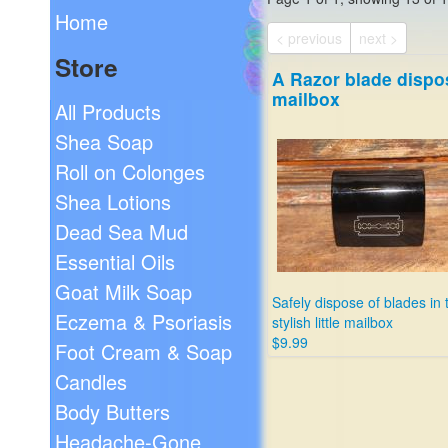
Home
< previous
next >
Store
A Razor blade dispo
mailbox
All Products
Shea Soap
Roll on Colonges
Shea Lotions
Dead Sea Mud
Essential Oils
Goat Milk Soap
Safely dispose of blades in 
Eczema & Psoriasis
stylish little mailbox
$9.99
Foot Cream & Soap
Candles
Body Butters
Headache-Gone