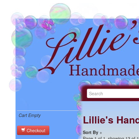
Cart Empty
Lillie's Ha
Checkout
Sort By
+
Page 1 of 1, showing 13 of 13