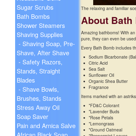
Sugar Scrubs
The relaxing and familiar sce
Bath Bombs
About Bath
Shower Steamers
Amazing bathboms! With an in
Shaving Supplies
pure, they can even be used i
- Shaving Soap, Pre-
Every Bath Bomb includes the
Shave, After Shave
Sodium Bicarbonate (Ba
- Safety Razors,
Citric Acid
Sea Salt
Stands, Straight
Sunflower Oil
Blades
Organic Shea Butter
Fragrance
- Shave Bowls,
Items marked with an astriks
Brushes, Stands
*FD&C Colorant
Stress Away Oil
*Lavender Buds
Soap Saver
*Rose Petals
*Lemongrass
Pain and Arnica Salve
*Ground Oatmeal
African Black Soap
*Peppermint Leaves