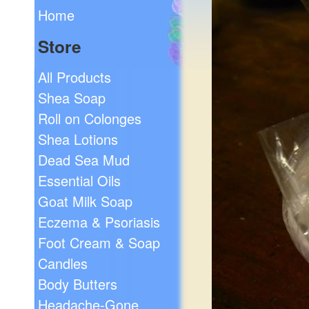
Home
Store
All Products
Shea Soap
Roll on Colonges
Shea Lotions
Dead Sea Mud
Essential Oils
Goat Milk Soap
Eczema & Psoriasis
Foot Cream & Soap
Candles
Body Butters
Headache-Gone