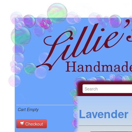
Lavender
Cart Empty
Checkout