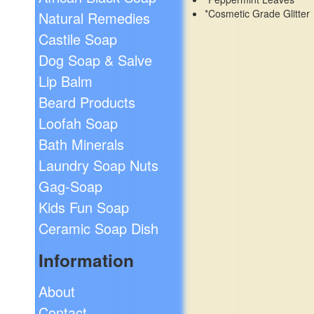
*Cosmetic Grade Glitter
Natural Remedies
Castile Soap
Dog Soap & Salve
Lip Balm
Beard Products
Loofah Soap
Bath Minerals
Laundry Soap Nuts
Gag-Soap
Kids Fun Soap
Ceramic Soap Dish
Information
About
Contact