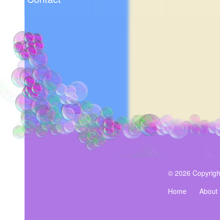
© 2026 Copyrigh
Home
About