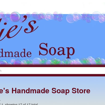
lie's Handmade Soap Store
+
 1, showing 17 of 17 total.