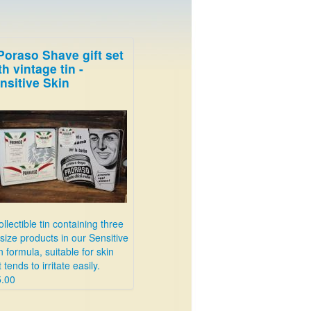
Poraso Shave gift set
th vintage tin -
nsitive Skin
ollectible tin containing three
l size products in our Sensitive
n formula, suitable for skin
t tends to irritate easily.
.00