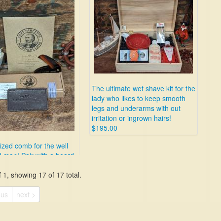
The ultimate wet shave kit for the
lady who likes to keep smooth
legs and underarms with out
irritation or ingrown hairs!
$195.00
ized comb for the well
 man! Pair with a beard
 1, showing 17 of 17 total.
ous
next >