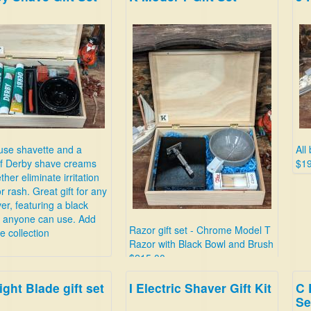
use shavette and a
All
of Derby shave creams
$1
ther eliminate irritation
r rash. Great gift for any
er, featuring a black
e anyone can use. Add
Razor gift set - Chrome Model T
he collection
Razor with Black Bowl and Brush
$215.00
ight Blade gift set
I Electric Shaver Gift Kit
C 
Se