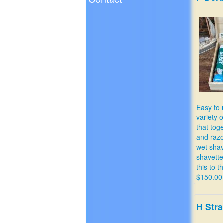
Easy to 
variety 
that toge
and razo
wet shav
shavett
this to t
$150.00
H Stra