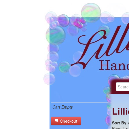
Cart Empty
Lil
Checkout
Sort By
Page 1 of