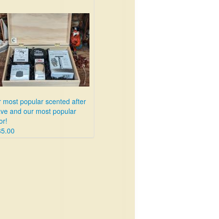
 most popular scented after
ve and our most popular
or!
85.00