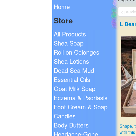
Home
< previ
Store
L Bea
All Products
Shea Soap
Roll on Colonges
Shea Lotions
Dead Sea Mud
Essential Oils
Goat Milk Soap
Eczema & Psoriasis
Foot Cream & Soap
Candles
Body Butters
Shape, t
with thi
Headache-Gone