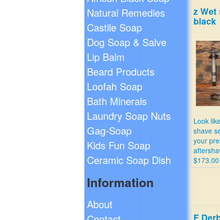
z Wet 
Natural Remedies
black
Castile Soap
Dog Soap & Salve
Lip Balm
Beard Products
Loofah Soap
Bath Minerals
Laundry Soap Nuts
Look lik
Gag-Soap
shave se
your pre
Kids Fun Soap
aftersha
Ceramic Soap Dish
$173.00
Information
About
F Derb
Contact