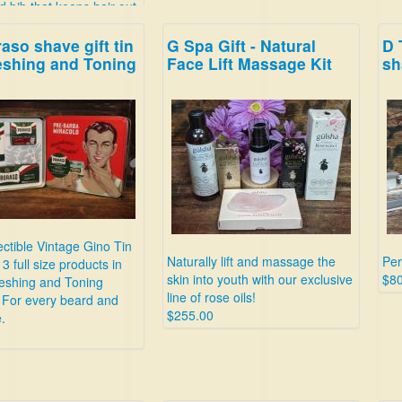
d bib that keeps hair out
ink and drain!
aso shave gift tin
G Spa Gift - Natural
D 
eshing and Toning
Face Lift Massage Kit
sh
ectible Vintage Gino Tin
Naturally lift and massage the
Per
3 full size products in
skin into youth with our exclusive
$80
reshing and Toning
line of rose oils!
 For every beard and
$255.00
.