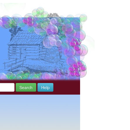
Search
Help