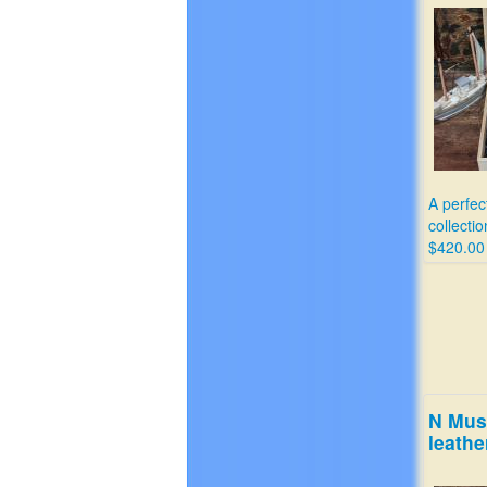
A perfec
collectio
$420.00
N Mus
leathe