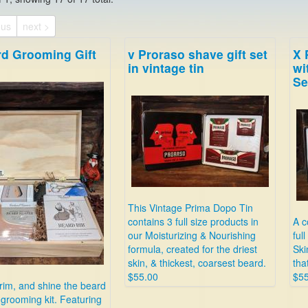
ous
next >
rd Grooming Gift
v Proraso shave gift set
X 
in vintage tin
wi
Se
This Vintage Prima Dopo Tin
contains 3 full size products in
A c
our Moisturizing & Nourishing
ful
formula, created for the driest
Ski
skin, & thickest, coarsest beard.
tha
$55.00
$55
rim, and shine the beard
s grooming kit. Featuring