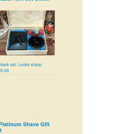
 black set. Looks sharp.
95.00
Platinum Shave Gift
t