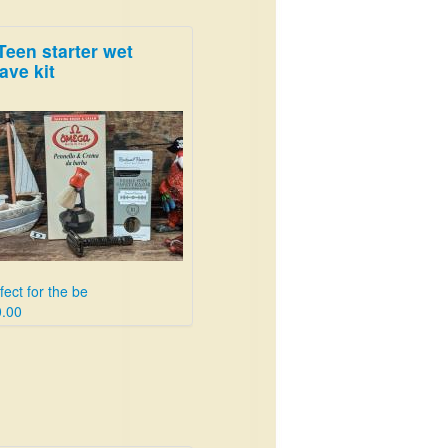
Teen starter wet
ave kit
fect for the be
.00