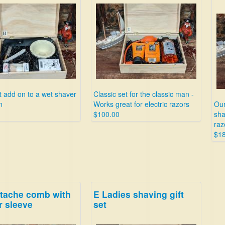
t add on to a wet shaver
Classic set for the classic man -
n
Works great for electric razors
Our
$100.00
sha
raz
$1
tache comb with
E Ladies shaving gift
r sleeve
set