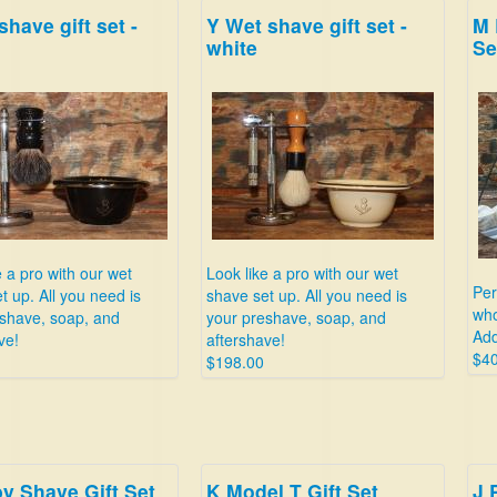
shave gift set -
Y Wet shave gift set -
M 
white
Se
e a pro with our wet
Look like a pro with our wet
Per
t up. All you need is
shave set up. All you need is
who
shave, soap, and
your preshave, soap, and
Add
ve!
aftershave!
$40
$198.00
y Shave Gift Set
K Model T Gift Set
J 