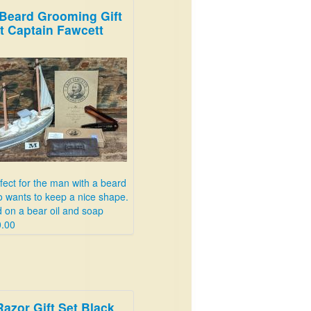
Beard Grooming Gift
t Captain Fawcett
fect for the man with a beard
 wants to keep a nice shape.
 on a bear oil and soap
.00
Razor Gift Set Black