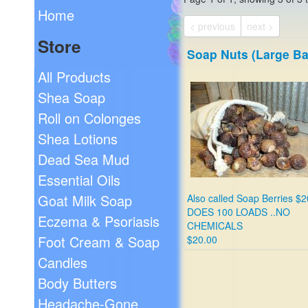
Home
< previous
next >
Store
Soap Nuts (Large Ba
All Products
Shea Soap
Roll on Colonges
Shea Lotions
Dead Sea Mud
Essential Oils
Goat Milk Soap
Also called Soap Berries $2
DOES 100 LOADS ..NO
Eczema & Psoriasis
CHEMICALS
Foot Cream & Soap
$20.00
Candles
Body Butters
Headache-Gone