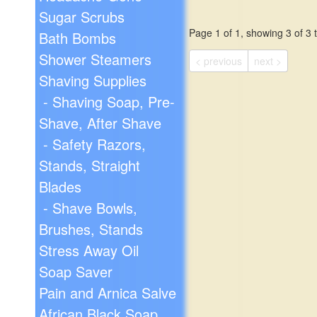
Sugar Scrubs
Page 1 of 1, showing 3 of 3 t
Bath Bombs
Shower Steamers
< previous
next >
Shaving Supplies
- Shaving Soap, Pre-
Shave, After Shave
- Safety Razors,
Stands, Straight
Blades
- Shave Bowls,
Brushes, Stands
Stress Away Oil
Soap Saver
Pain and Arnica Salve
African Black Soap