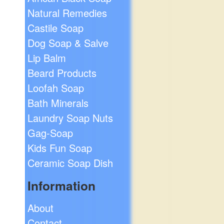
Natural Remedies
Castile Soap
Dog Soap & Salve
Lip Balm
Beard Products
Loofah Soap
Bath Minerals
Laundry Soap Nuts
Gag-Soap
Kids Fun Soap
Ceramic Soap Dish
Information
About
Contact