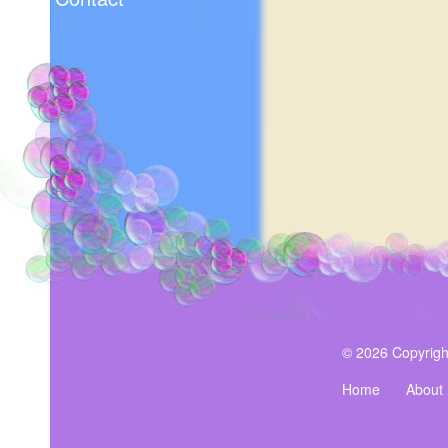
© 2026 Copyrigh
Home
About