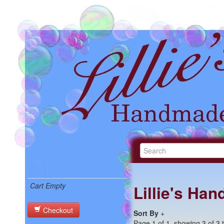
Cart Empty
Lillie's Ha
Checkout
Sort By
+
Page 1 of 1, showing 3 of 3 t