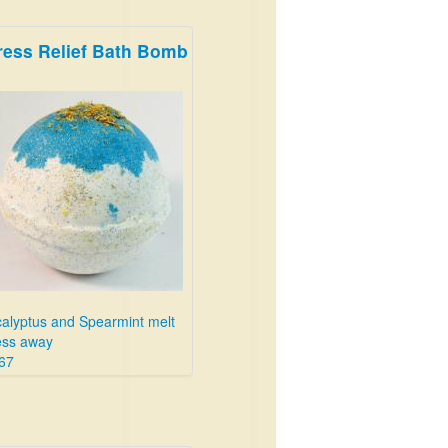
ress Relief Bath Bomb
alyptus and Spearmint melt
ess away
67