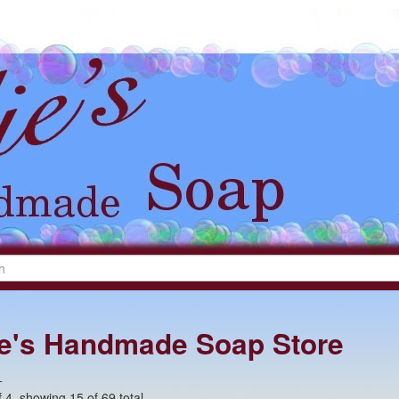
lie's Handmade Soap Store
+
 4, showing 15 of 69 total.