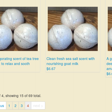
gorating scent of tea tree
Clean fresh sea salt scent with
A g
 to relax and sooth
nourishing goat milk
dee
$6.67
ama
$6.
 4, showing 15 of 69 total.
ous
1
2
3
4
next >