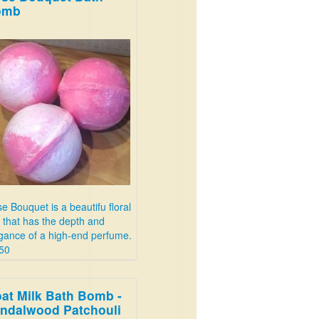
omb
e Bouquet is a beautifu floral
 that has the depth and
gance of a high-end perfume.
50
at Milk Bath Bomb -
ndalwood Patchouli