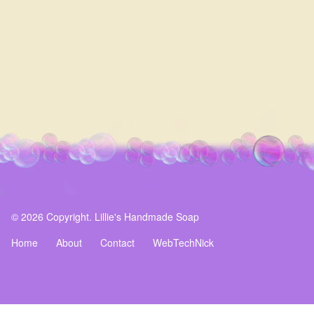
© 2026 Copyright. Lillie's Handmade Soap
Home
About
Contact
WebTechNick