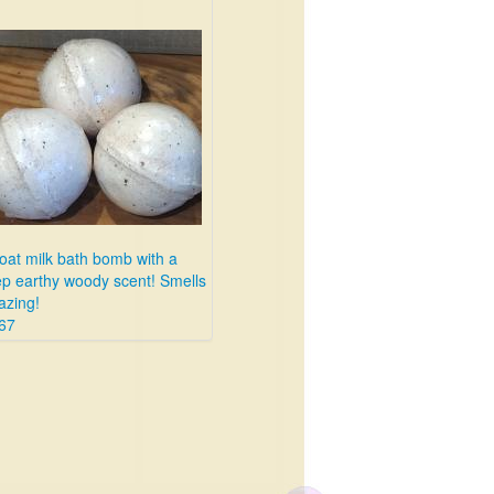
oat milk bath bomb with a
p earthy woody scent! Smells
zing!
67