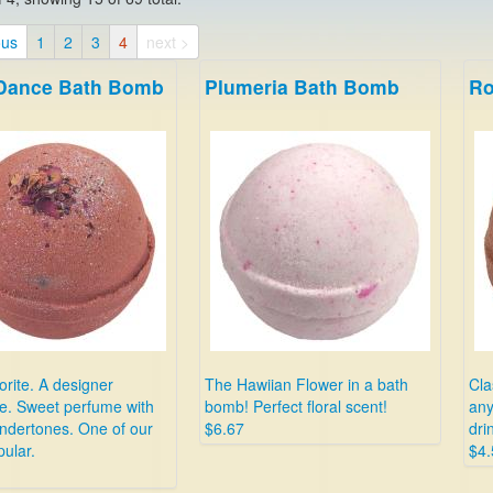
ous
1
2
3
4
next >
 Dance Bath Bomb
Plumeria Bath Bomb
Ro
rite. A designer
The Hawiian Flower in a bath
Cla
e. Sweet perfume with
bomb! Perfect floral scent!
any
ndertones. One of our
$6.67
dri
ular.
$4.