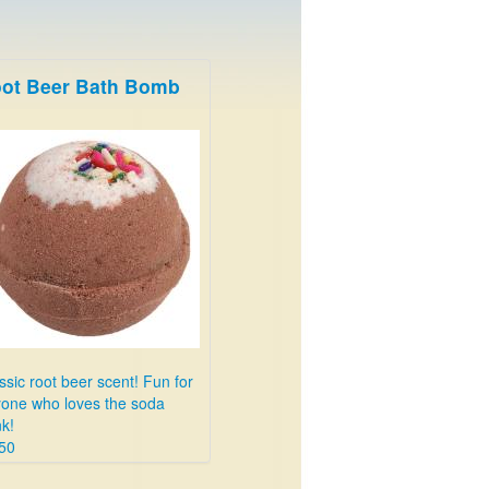
ot Beer Bath Bomb
ssic root beer scent! Fun for
one who loves the soda
nk!
50