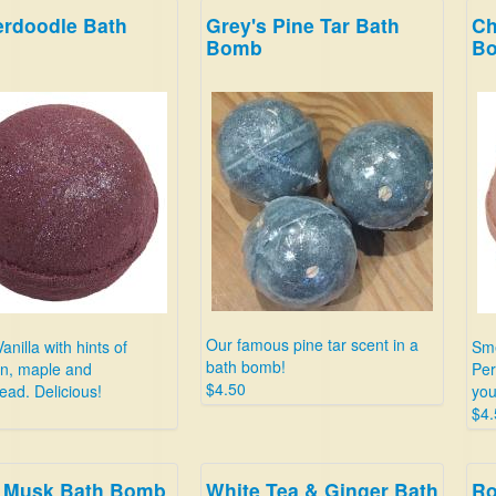
erdoodle Bath
Grey's Pine Tar Bath
Ch
Bomb
B
Our famous pine tar scent in a
anilla with hints of
Sme
bath bomb!
n, maple and
Per
$4.50
ead. Delicious!
your
$4.
 Musk Bath Bomb
White Tea & Ginger Bath
Ro