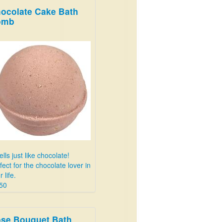
ocolate Cake Bath
omb
lls just like chocolate!
fect for the chocolate lover in
 life.
50
se Bouquet Bath