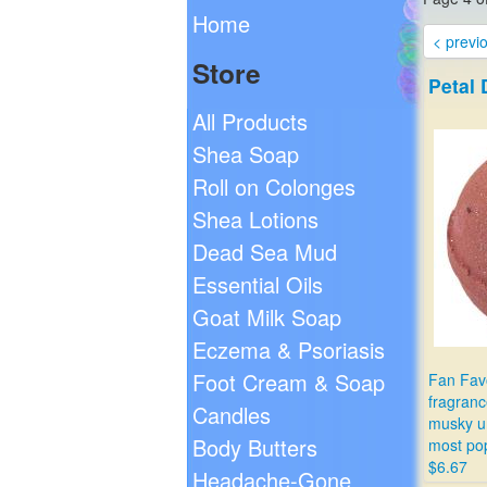
Home
< previ
Store
Petal
All Products
Shea Soap
Roll on Colonges
Shea Lotions
Dead Sea Mud
Essential Oils
Goat Milk Soap
Eczema & Psoriasis
Foot Cream & Soap
Fan Favo
fragranc
Candles
musky u
Body Butters
most pop
$6.67
Headache-Gone