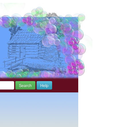
Search
Help