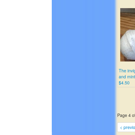
The invi
and mint
$4.50
Page 4 of
< previ