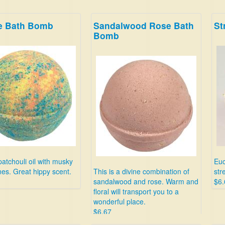
ie Bath Bomb
Sandalwood Rose Bath
St
Bomb
patchouli oil with musky
Euc
es. Great hippy scent.
This is a divine combination of
str
sandalwood and rose. Warm and
$6.
floral will transport you to a
wonderful place.
$6.67