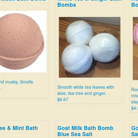
Bombs
B
nd musky. Smells
Smooth white tea leaves with
.
Ros
aloe, tea tree and ginger.
mix
$6.67
ele
$4.
ee & Mint Bath
Goat Milk Bath Bomb
Go
Blue Sea Salt
Sa