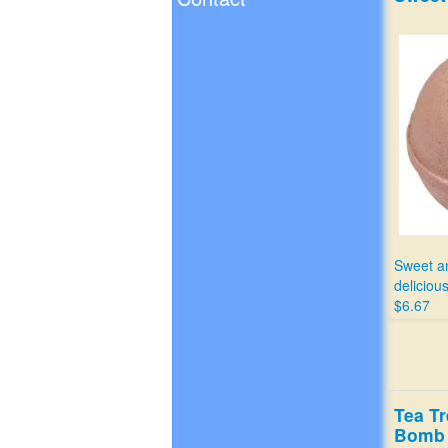
Sweet a
delicious
$6.67
Tea Tr
Bomb