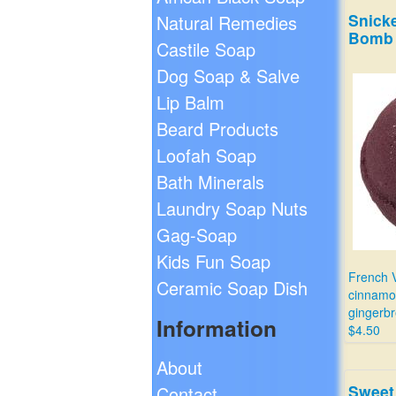
Snick
Natural Remedies
Bomb
Castile Soap
Dog Soap & Salve
Lip Balm
Beard Products
Loofah Soap
Bath Minerals
Laundry Soap Nuts
Gag-Soap
Kids Fun Soap
French V
Ceramic Soap Dish
cinnamo
gingerbr
Information
$4.50
About
Sweet
Contact