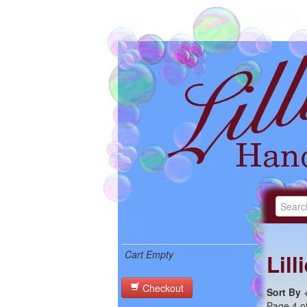
Cart Empty
Lil
Checkout
Sort By
Page 4 of