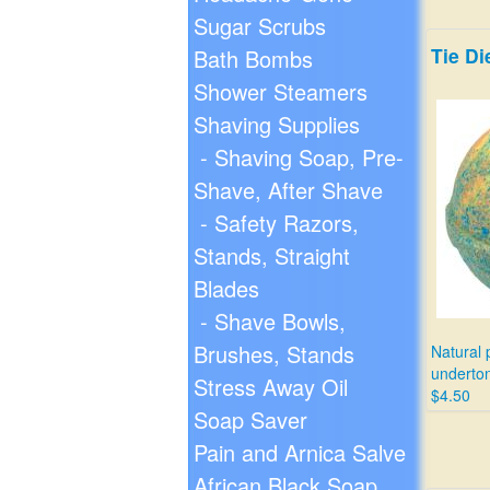
Sugar Scrubs
Tie D
Bath Bombs
Shower Steamers
Shaving Supplies
- Shaving Soap, Pre-
Shave, After Shave
- Safety Razors,
Stands, Straight
Blades
- Shave Bowls,
Brushes, Stands
Natural 
underton
Stress Away Oil
$4.50
Soap Saver
Pain and Arnica Salve
African Black Soap