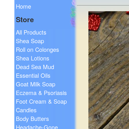
Home
Store
All Products
Shea Soap
Roll on Colonges
Shea Lotions
Dead Sea Mud
Essential Oils
Goat Milk Soap
Eczema & Psoriasis
Foot Cream & Soap
Candles
Body Butters
Headache-Gone