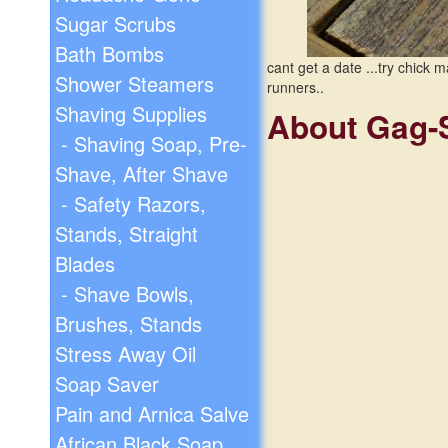
Sugar Scrubs
Bath Bombs
cant get a date ...try chic
Shower Steamers
runners..
Shaving Supplies
About Gag-
- Shaving Soap, Pre-
Shave, After Shave
- Safety Razors,
Stands, Straight
Blades
- Shave Bowls,
Brushes, Stands
Stress Away Oil
Soap Saver
Pain and Arnica Salve
African Black Soap