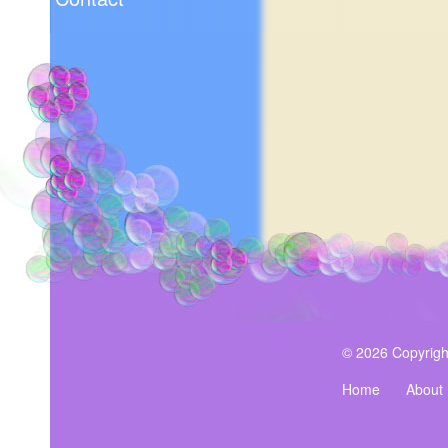
© 2026 Copyrigh
Home
About