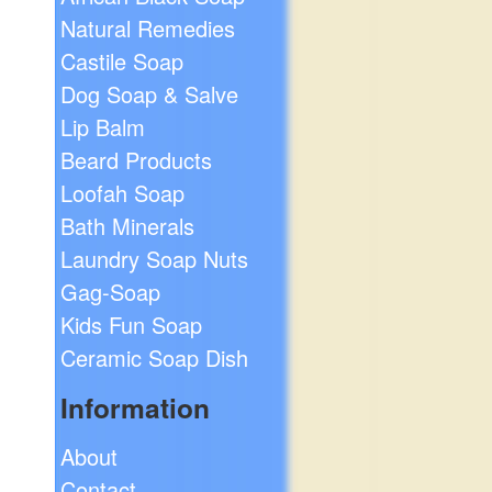
Natural Remedies
Castile Soap
Dog Soap & Salve
Lip Balm
Beard Products
Loofah Soap
Bath Minerals
Laundry Soap Nuts
Gag-Soap
Kids Fun Soap
Ceramic Soap Dish
Information
About
Contact