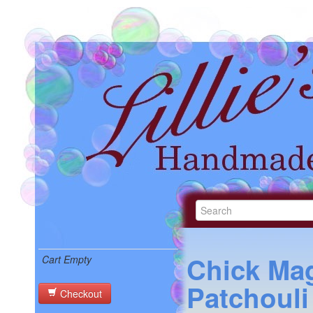
Chick Ma
Cart Empty
Patchouli
Checkout