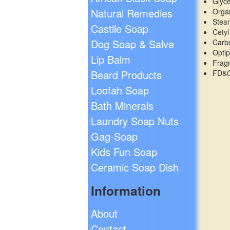
Glyc
Natural Remedies
Organ
Stear
Castile Soap
Cetyl
Dog Soap & Salve
Carb
Opti
Lip Balm
Frag
Beard Products
FD&C
Loofah Soap
Bath Minerals
Laundry Soap Nuts
Gag-Soap
Kids Fun Soap
Ceramic Soap Dish
Information
About
Contact