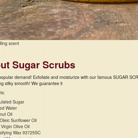
lling scent
ut Sugar Scrubs
popular demand! Exfoliate and moisturize with our famous SUGAR SCRUBS
ing silky smooth! We guarantee it
ts:
ulated Sugar
ied Water
ut Oil
Oleic Sunflower Oil
 Virgin Olive Oil
sifying Wax 93725SC