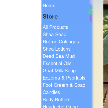
Home
Store
All Products
Shea Soap
Roll on Colonges
Shea Lotions
Dead Sea Mud
Essential Oils
Goat Milk Soap
Eczema & Psoriasis
Foot Cream & Soap
Candles
Body Butters
Headache-Gone