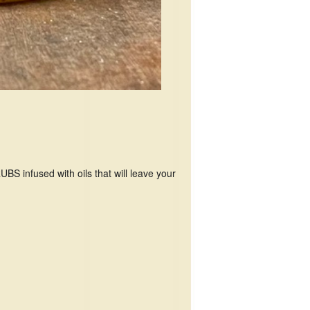
 infused with oils that will leave your