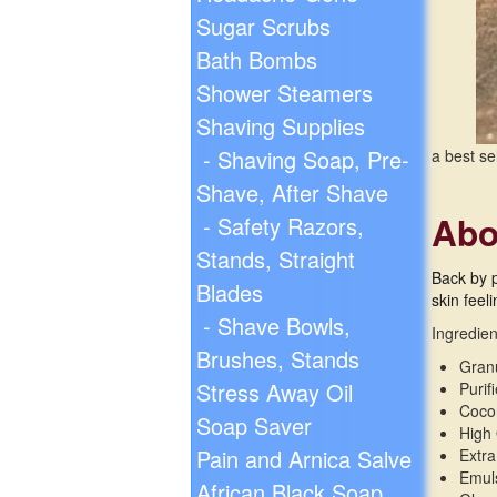
Sugar Scrubs
Bath Bombs
Shower Steamers
Shaving Supplies
- Shaving Soap, Pre-
a best se
Shave, After Shave
Abo
- Safety Razors,
Stands, Straight
Back by 
Blades
skin feel
- Shave Bowls,
Ingredien
Brushes, Stands
Gran
Stress Away Oil
Purif
Cocon
Soap Saver
High 
Pain and Arnica Salve
Extra
Emul
African Black Soap