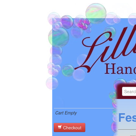
Fes
Cart Empty
Checkout