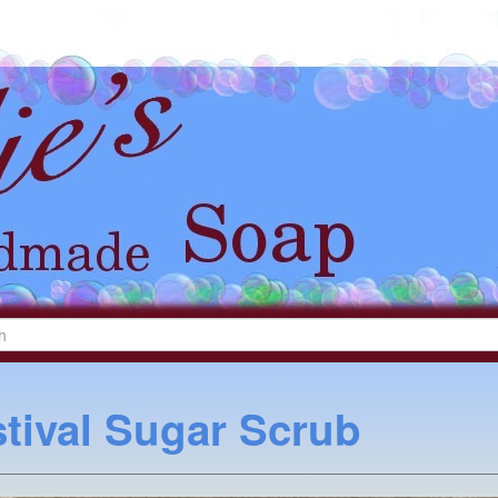
tival Sugar Scrub