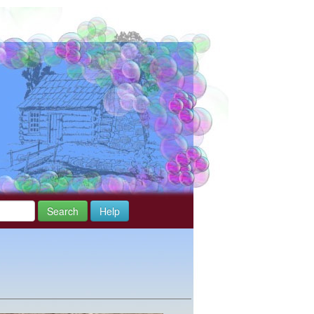
Search
Help