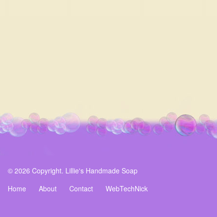
© 2026 Copyright. Lillie's Handmade Soap
Home
About
Contact
WebTechNick