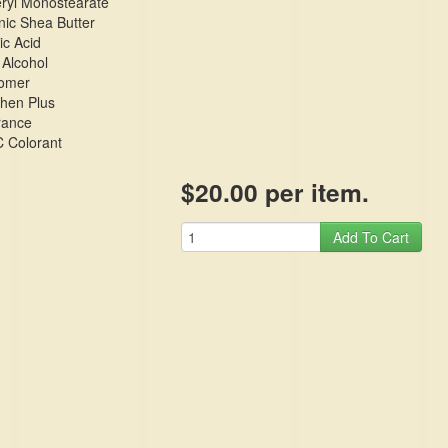
eryl Monostearate
ic Shea Butter
ic Acid
 Alcohol
omer
phen Plus
rance
 Colorant
$20.00 per item.