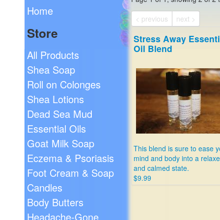
Home
< previous
next >
Store
Stress Away Essenti
Oil Blend
All Products
Shea Soap
Roll on Colonges
Shea Lotions
Dead Sea Mud
Essential Oils
Goat Milk Soap
This blend is sure to ease 
Eczema & Psoriasis
mind and body into a relax
and calmed state.
Foot Cream & Soap
$9.99
Candles
Body Butters
Headache-Gone