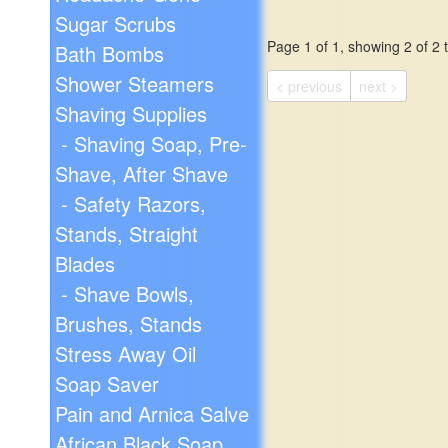
Sugar Scrubs
Page 1 of 1, showing 2 of 2 t
Bath Bombs
Shower Steamers
< previous
next >
Shaving Supplies
- Shaving Soap, Pre-
Shave, After Shave
- Safety Razors,
Stands, Straight
Blades
- Shave Bowls,
Brushes, Stands
Stress Away Oil
Soap Saver
Pain and Arnica Salve
African Black Soap