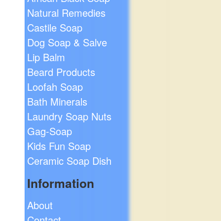
Natural Remedies
Castile Soap
Dog Soap & Salve
Lip Balm
Beard Products
Loofah Soap
Bath Minerals
Laundry Soap Nuts
Gag-Soap
Kids Fun Soap
Ceramic Soap Dish
Information
About
Contact