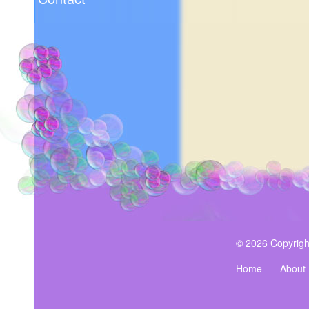
© 2026 Copyrigh
Home
About