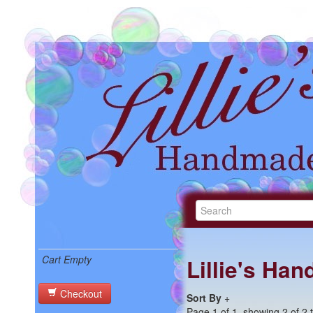
Cart Empty
Lillie's Ha
Checkout
Sort By
+
Page 1 of 1, showing 2 of 2 t