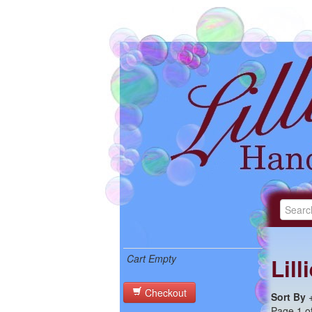
Cart Empty
Lil
Checkout
Sort By
Page 1 of