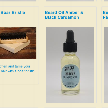
Boar Bristle
Beard Oil Amber &
Be
ackberry!
This is clean and energizing;
Sme
Black Cardamon
Pa
breathe deep, and imagine
bra
youre in the woods on a snowy
Hon
evening.
Lea
$19.99
Su
$19
often and tame your
hair with a boar bristle