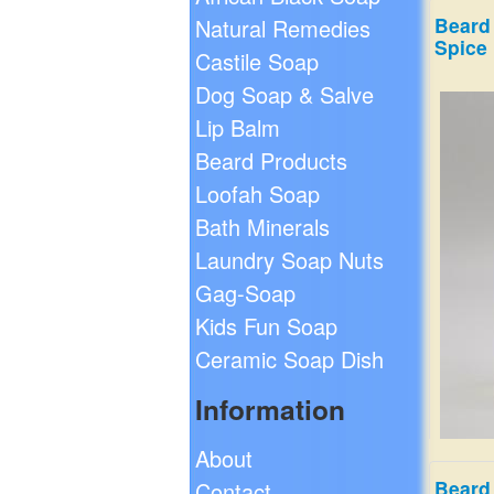
Beard 
Natural Remedies
Spice
Castile Soap
Dog Soap & Salve
Lip Balm
Beard Products
Loofah Soap
Bath Minerals
Laundry Soap Nuts
Gag-Soap
Kids Fun Soap
Ceramic Soap Dish
Information
About
Beard
Contact