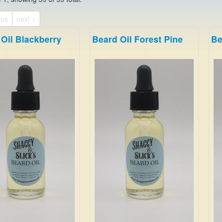
ous
next >
Oil Blackberry
Beard Oil Forest Pine
Be