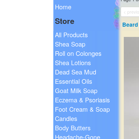
Home
< previ
Store
Beard 
All Products
Shea Soap
Roll on Colonges
Shea Lotions
Dead Sea Mud
Essential Oils
Goat Milk Soap
Eczema & Psoriasis
Foot Cream & Soap
Candles
Body Butters
Headache-Gone