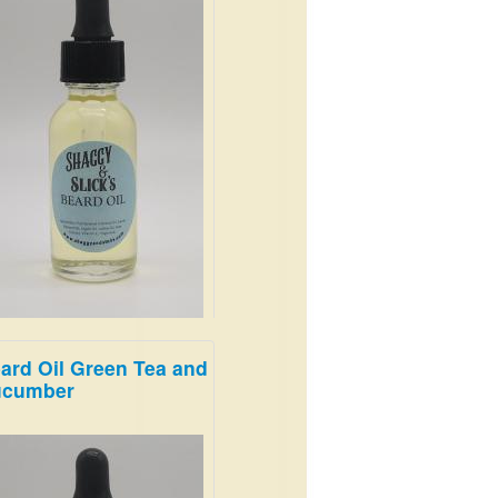
ard Oil Green Tea and
ucumber
'll love the notes of musk and
od.
.99