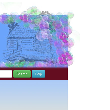
Search
Help