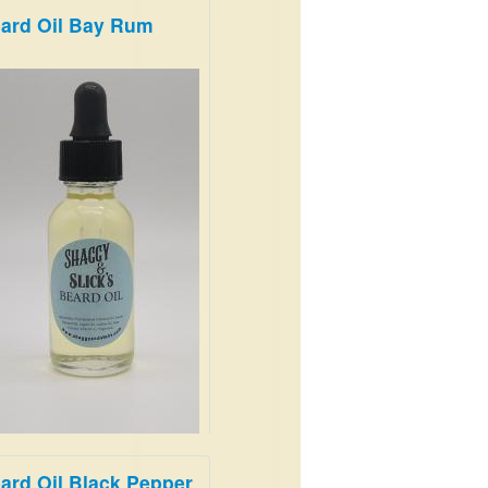
ard Oil Bay Rum
m and Earthy
.99
ard Oil Black Pepper