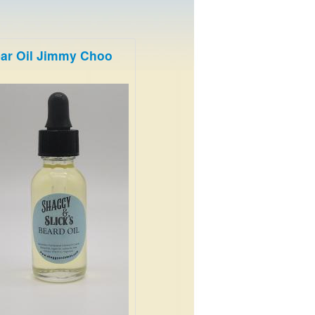
ar Oil Jimmy Choo