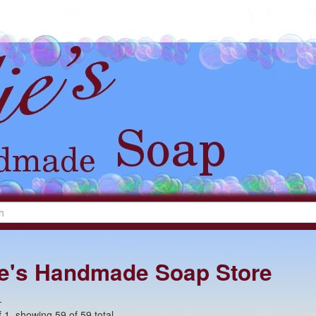
lie's Handmade Soap Store
+
 1, showing 59 of 59 total.