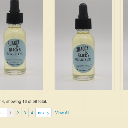
ines, cashmere, and
of that antique cedar chest
Sag
 hard to beat.
$19.99
Jas
Ca
Mo
$19
 4, showing 18 of 59 total.
nt is a blend of fresh
nd bright citrus. It has
If you love woody and floral
A c
ous
1
2
3
4
next >
View All
 bergamot, lemon, mint,
scents, this one is the best of
mys
, rose, lily, amber,
both worlds. It starts with notes
$19
d violet.
of bergamot, olive, aloe blossom,