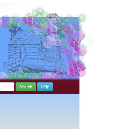
Search
Help