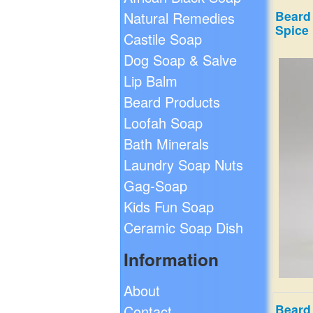
Beard 
Natural Remedies
Spice
Castile Soap
Dog Soap & Salve
Lip Balm
Beard Products
Loofah Soap
Bath Minerals
Laundry Soap Nuts
Gag-Soap
Kids Fun Soap
Ceramic Soap Dish
Information
About
Beard
Contact