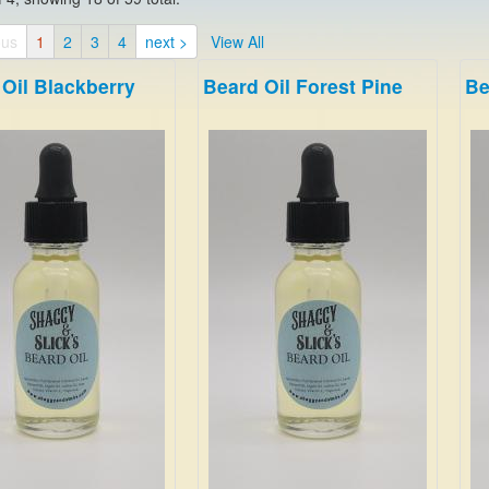
ous
1
2
3
4
next >
View All
Oil Blackberry
Beard Oil Forest Pine
Be