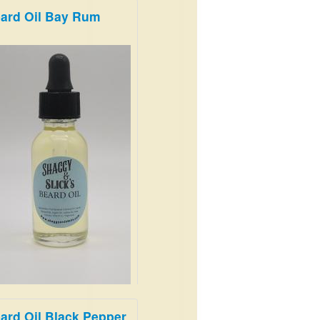
ard Oil Bay Rum
m and Earthy
.99
ard Oil Black Pepper