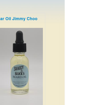
ar Oil Jimmy Choo