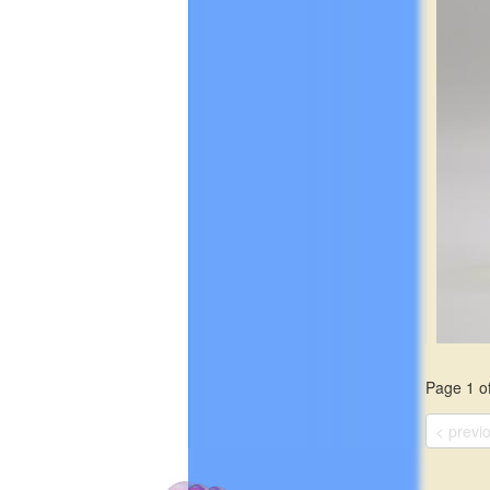
green v
violet is
$19.99
Page 1 of
This sce
greens a
< previ
notes of
green tea
moss, an