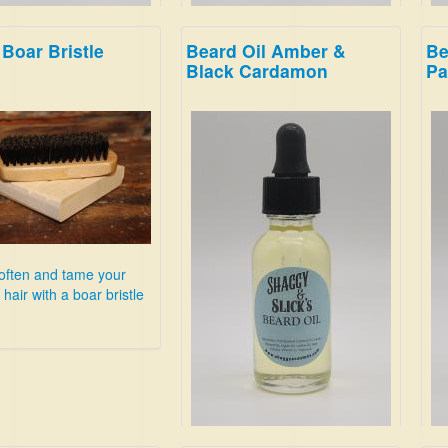
Boar Bristle
Beard Oil Amber &
Be
ackberry!
This is clean and energizing;
Sme
Black Cardamon
Pa
breathe deep, and imagine
bra
youre in the woods on a snowy
Hon
evening.
Lea
$19.99
Su
$19
often and tame your
hair with a boar bristle