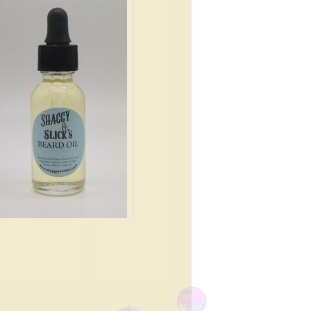
e, Apple Blossoms, Pink
mine, Cedar Leaves,
rdamom, Tonka Bean, Oak
ss.
.99
lean, light musk with a hint of
tery.
.99