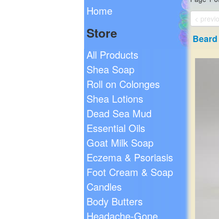
Home
< previ
Store
Beard 
All Products
Shea Soap
Roll on Colonges
Shea Lotions
Dead Sea Mud
Essential Oils
Goat Milk Soap
Eczema & Psoriasis
Foot Cream & Soap
Candles
Body Butters
Headache-Gone