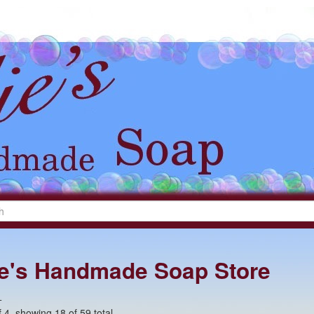
lie's Handmade Soap Store
+
 4, showing 18 of 59 total.