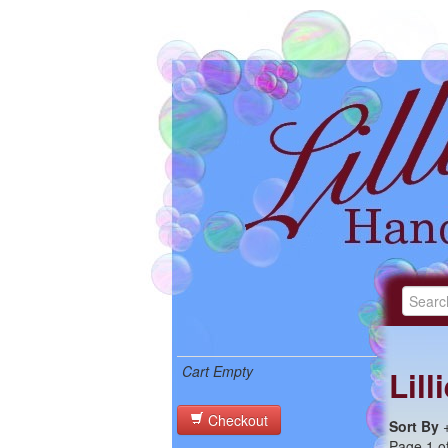
Cart Empty
Lil
Checkout
Sort By
Page 1 of