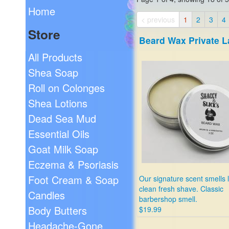
Home
< previous
1
2
3
4
Store
Beard Wax Private L
All Products
Shea Soap
Roll on Colonges
Shea Lotions
Dead Sea Mud
Essential Oils
Goat Milk Soap
Eczema & Psoriasis
Foot Cream & Soap
Our signature scent smells l
clean fresh shave. Classic
Candles
barbershop smell.
Body Butters
$19.99
Headache-Gone