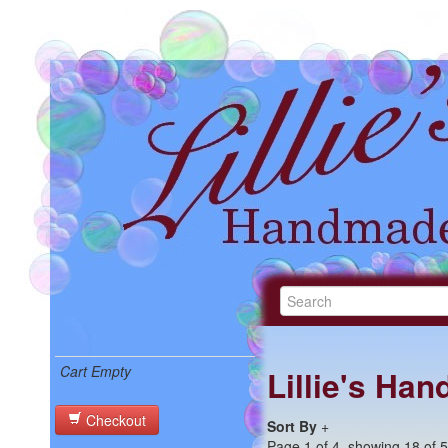
Cart Empty
Lillie's Ha
Checkout
Sort By
+
Page 1 of 4, showing 18 of 59