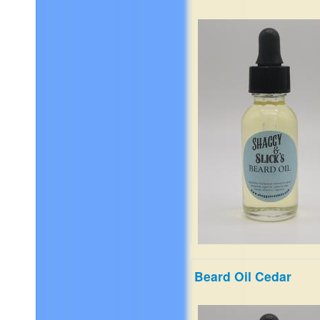
apple, bergamot Mid Notes 
cashmere, black pepper, cl
geranium Dry Notes of amb
black cardamom, sandalwo
patchouli. Vanilla
$19.99
Beard Oil Cedar
It's a complex mix of wild
cypress, ozone, makrut lim