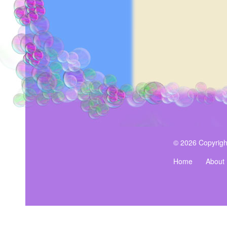
© 2026 Copyrigh
Home
About