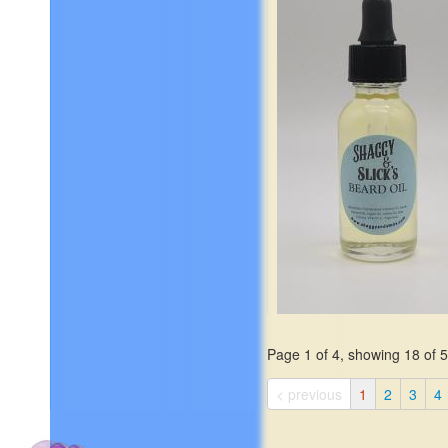
salt, oud, elemi, leather, am
ocean moss, and frankince
$19.99
Page 1 of 4, showing 18 of 59
The age-old favorite of shar
sweet wood and a touch of
< previous
1
2
3
4
spice, with the reassuring s
of that antique cedar chest
$19.99