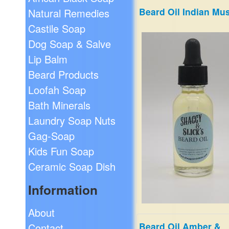
Beard Oil Indian Mu
Natural Remedies
60s flashback! The musky
incense of choice for years 
Castile Soap
counter-culture. You can al
Dog Soap & Salve
hear the sitar music!
$19.99
Lip Balm
Beard Products
Loofah Soap
Bath Minerals
Laundry Soap Nuts
Gag-Soap
Kids Fun Soap
Ceramic Soap Dish
Information
About
Beard Oil Amber &
Contact