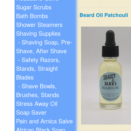
Sugar Scrubs
Beard Oil Patchouli
Bath Bombs
Shower Steamers
Shaving Supplies
- Shaving Soap, Pre-
Shave, After Shave
- Safety Razors,
Stands, Straight
Blades
- Shave Bowls,
Brushes, Stands
Stress Away Oil
Soap Saver
Pain and Arnica Salve
African Black Soap